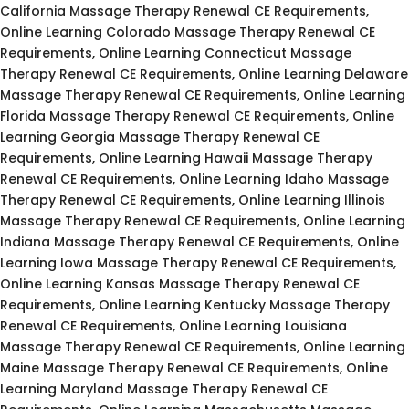
California Massage Therapy Renewal CE Requirements,
Online Learning Colorado Massage Therapy Renewal CE
Requirements, Online Learning Connecticut Massage
Therapy Renewal CE Requirements, Online Learning Delaware
Massage Therapy Renewal CE Requirements, Online Learning
Florida Massage Therapy Renewal CE Requirements, Online
Learning Georgia Massage Therapy Renewal CE
Requirements, Online Learning Hawaii Massage Therapy
Renewal CE Requirements, Online Learning Idaho Massage
Therapy Renewal CE Requirements, Online Learning Illinois
Massage Therapy Renewal CE Requirements, Online Learning
Indiana Massage Therapy Renewal CE Requirements, Online
Learning Iowa Massage Therapy Renewal CE Requirements,
Online Learning Kansas Massage Therapy Renewal CE
Requirements, Online Learning Kentucky Massage Therapy
Renewal CE Requirements, Online Learning Louisiana
Massage Therapy Renewal CE Requirements, Online Learning
Maine Massage Therapy Renewal CE Requirements, Online
Learning Maryland Massage Therapy Renewal CE