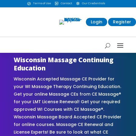
Terms of Use
Contact
Our Credentials



Login
Register
Wisconsin Massage Continuing
Education
Wisconsin Accepted Massage CE Provider for
your WI Massage Therapy Continuing Education.
Get your online Massage CEs from CE Massage®
for your LMT License Renewal! Get your required
approved WI Courses with CE Massage®.
Wisconsin Massage Board Accepted CE Provider
for online courses. Massage CE Renewal and
License Experts! Be sure to look at what CE