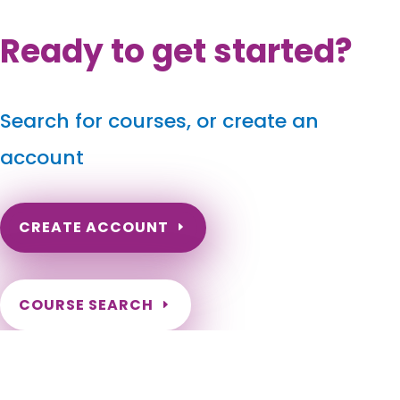
Ready to get started?
Search for courses, or create an
account
CREATE ACCOUNT
COURSE SEARCH
Wisconsin Massage Continuing Education for LMT's &
CMT's
Wisconsin Online Massage CE. Wisconsin Massage Therapy
CEU. Renew my Wisconsin Massage License. Wisconsin