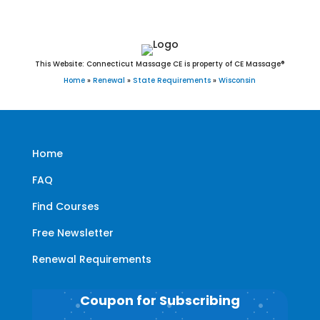
This Website: Connecticut Massage CE is property of CE Massage®
Home
»
Renewal
»
State Requirements
»
Wisconsin
Home
FAQ
Find Courses
Free Newsletter
Renewal Requirements
Coupon for Subscribing