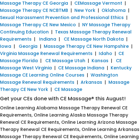
Massage Therapy CE Georgia
|
CEMassage Vermont
|
Massage Therapy CE NCBTMB
|
New York
|
Oklahoma
|
Sexual Harassment Prevention and Professional Ethics
|
Massage Therapy CE New Mexico
|
NY Massage Therapy
Continuing Education
|
Texas Massage Therapy Renewal
Requirements
|
Indiana
|
CE Massage North Dakota
|
Iowa
|
Georgia
|
Massage Therapy CE New Hampshire
|
Virginia Massage Renewal Requirements
|
Idaho
|
CE
Massage Florida
|
CE Massage Utah
|
Kansas
|
CE
Massage West Virginia
|
CE Massage Indiana
|
Kentucky
Massage CE Learning Online Courses
|
Washington
Massage Renewal Requirements
|
Arkansas
|
Massage
Therapy CE New York
|
CE Massage
Get your CEs done with CE Massage® this August!
Online Learning Alabama Massage Therapy Renewal CE
Requirements, Online Learning Alaska Massage Therapy
Renewal CE Requirements, Online Learning Arizona Massage
Therapy Renewal CE Requirements, Online Learning Arkansas
Massage Therapy Renewal CE Requirements, Online Learning