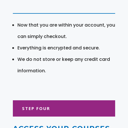
Now that you are within your account, you
can simply checkout.
Everything is encrypted and secure.
We do not store or keep any credit card
information.
STEP FOUR