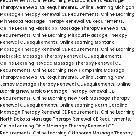
Requirements, Online Learning Massachusetts Massage
Therapy Renewal CE Requirements, Online Learning Michigan
Massage Therapy Renewal CE Requirements, Online Learning
Minnesota Massage Therapy Renewal CE Requirements,
Online Learning Mississippi Massage Therapy Renewal CE
Requirements, Online Learning Missouri Massage Therapy
Renewal CE Requirements, Online Learning Montana
Massage Therapy Renewal CE Requirements, Online Learning
Nebraska Massage Therapy Renewal CE Requirements,
Online Learning Nevada Massage Therapy Renewal CE
Requirements, Online Learning New Hampshire Massage
Therapy Renewal CE Requirements, Online Learning New
Jersey Massage Therapy Renewal CE Requirements, Online
Learning New Mexico Massage Therapy Renewal CE
Requirements, Online Learning New York Massage Therapy
Renewal CE Requirements, Online Learning North Carolina
Massage Therapy Renewal CE Requirements, Online Learning
North Dakota Massage Therapy Renewal CE Requirements,
Online Learning Ohio Massage Therapy Renewal CE
Requirements, Online Learning Oklahoma Massage Therapy