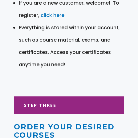
If you are a new customer, welcome! To
register,
click here
.
Everything is stored within your account,
such as course material, exams, and
certificates. Access your certificates
anytime you need!
STEP THREE
ORDER YOUR DESIRED
COURSES