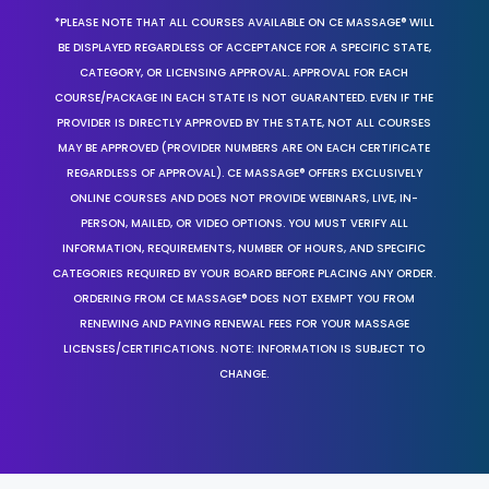
*PLEASE NOTE THAT ALL COURSES AVAILABLE ON CE MASSAGE® WILL
BE DISPLAYED REGARDLESS OF ACCEPTANCE FOR A SPECIFIC STATE,
CATEGORY, OR LICENSING APPROVAL. APPROVAL FOR EACH
COURSE/PACKAGE IN EACH STATE IS NOT GUARANTEED. EVEN IF THE
PROVIDER IS DIRECTLY APPROVED BY THE STATE, NOT ALL COURSES
MAY BE APPROVED (PROVIDER NUMBERS ARE ON EACH CERTIFICATE
REGARDLESS OF APPROVAL). CE MASSAGE® OFFERS EXCLUSIVELY
ONLINE COURSES AND DOES NOT PROVIDE WEBINARS, LIVE, IN-
PERSON, MAILED, OR VIDEO OPTIONS. YOU MUST VERIFY ALL
INFORMATION, REQUIREMENTS, NUMBER OF HOURS, AND SPECIFIC
CATEGORIES REQUIRED BY YOUR BOARD BEFORE PLACING ANY ORDER.
ORDERING FROM CE MASSAGE® DOES NOT EXEMPT YOU FROM
RENEWING AND PAYING RENEWAL FEES FOR YOUR MASSAGE
LICENSES/CERTIFICATIONS. NOTE: INFORMATION IS SUBJECT TO
CHANGE.