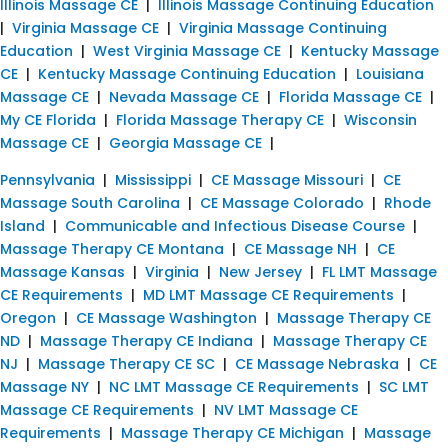
Illinois Massage CE
|
Illinois Massage Continuing Education
|
Virginia Massage CE
|
Virginia Massage Continuing
Education
|
West Virginia Massage CE
|
Kentucky Massage
CE
|
Kentucky Massage Continuing Education
|
Louisiana
Massage CE
|
Nevada Massage CE
|
Florida Massage CE
|
My CE Florida
|
Florida Massage Therapy CE
|
Wisconsin
Massage CE
|
Georgia Massage CE
|
Pennsylvania
|
Mississippi
|
CE Massage Missouri
|
CE
Massage South Carolina
|
CE Massage Colorado
|
Rhode
Island
|
Communicable and Infectious Disease Course
|
Massage Therapy CE Montana
|
CE Massage NH
|
CE
Massage Kansas
|
Virginia
|
New Jersey
|
FL LMT Massage
CE Requirements
|
MD LMT Massage CE Requirements
|
Oregon
|
CE Massage Washington
|
Massage Therapy CE
ND
|
Massage Therapy CE Indiana
|
Massage Therapy CE
NJ
|
Massage Therapy CE SC
|
CE Massage Nebraska
|
CE
Massage NY
|
NC LMT Massage CE Requirements
|
SC LMT
Massage CE Requirements
|
NV LMT Massage CE
Requirements
|
Massage Therapy CE Michigan
|
Massage