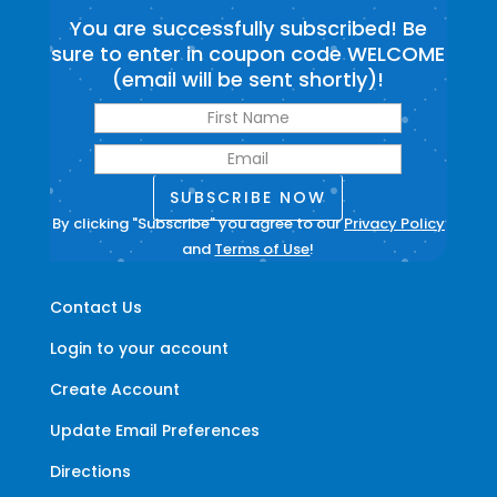
You are successfully subscribed! Be
sure to enter in coupon code WELCOME
(email will be sent shortly)!
SUBSCRIBE NOW
By clicking "Subscribe" you agree to our
Privacy Policy
and
Terms of Use
!
Contact Us
Login to your account
Create Account
Update Email Preferences
Directions