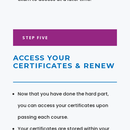
STEP FIVE
ACCESS YOUR
CERTIFICATES & RENEW
Now that you have done the hard part,
you can access your certificates upon
passing each course.
Your certificates are stored within your