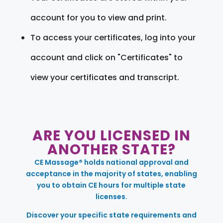
account for you to view and print.
To access your certificates, log into your
account and click on "Certificates" to
view your certificates and transcript.
ARE YOU LICENSED IN
ANOTHER STATE?
CE Massage® holds national approval and
acceptance in the majority of states, enabling
you to obtain CE hours for multiple state
licenses.
Discover your specific state requirements and