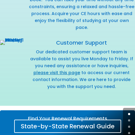
constraints, ensuring a relaxed and hassle-free
process. Acquire your CE hours with ease and
enjoy the flexibility of studying at your own
pace.
Customer Support
Our dedicated customer support team is
available to assist you live Monday to Friday. If
you need any assistance or have inquiries,
please visit this page
to access our current
contact information. We are here to provide
you with the support you need.
Find Your Renewal Requirements
State-by-State Renewal Guide