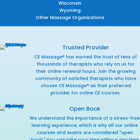
Wisconsin
Wyoming
Other Massage Organizations
Trusted Provider
CE Massage® has earned the trust of tens of
thousands of therapists who rely on us for
their online renewal hours. Join the growing
community of satisfied therapists who have
chosen CE Massage® as their preferred
provider for online CE courses.
Open Book
We understand the importance of a stress-free
learning experience, which is why all our online
courses and exams are considered "open
book." You can take your time without any time