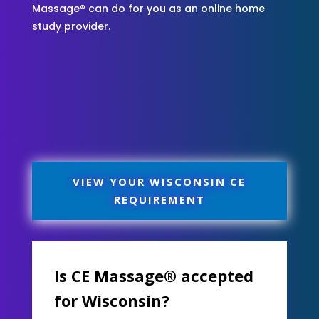
Massage® can do for you as an online home
study provider.
VIEW YOUR WISCONSIN CE
REQUIREMENT
Is CE Massage® accepted
for Wisconsin?