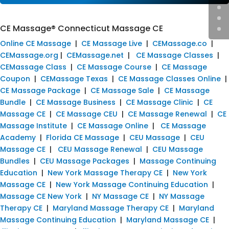
CE Massage® Connecticut Massage CE
Online CE Massage
|
CE Massage Live
|
CEMassage.co
|
CEMassage.org
|
CEMassage.net
|
CE Massage Classes
|
CEMassage Class
|
CE Massage Course
|
CE Massage
Coupon
|
CEMassage Texas
|
CE Massage Classes Online
|
CE Massage Package
|
CE Massage Sale
|
CE Massage
Bundle
|
CE Massage Business
|
CE Massage Clinic
|
CE
Massage CE
|
CE Massage CEU
|
CE Massage Renewal
|
CE
Massage Institute
|
CE Massage Online
|
CE Massage
Academy
|
Florida CE Massage
|
CEU Massage
|
CEU
Massage CE
|
CEU Massage Renewal
|
CEU Massage
Bundles
|
CEU Massage Packages
|
Massage Continuing
Education
|
New York Massage Therapy CE
|
New York
Massage CE
|
New York Massage Continuing Education
|
Massage CE New York
|
NY Massage CE
|
NY Massage
Therapy CE
|
Maryland Massage Therapy CE
|
Maryland
Massage Continuing Education
|
Maryland Massage CE
|