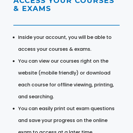
ACCESS YOUR COURSES
& EXAMS
Inside your account, you will be able to
access your courses & exams.
You can view our courses right on the
website (mobile friendly) or download
each course for offline viewing, printing,
and searching.
You can easily print out exam questions
and save your progress on the online
exam to access at a later time.