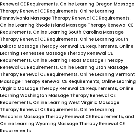
Renewal CE Requirements, Online Learning Oregon Massage
Therapy Renewal CE Requirements, Online Learning
Pennsylvania Massage Therapy Renewal CE Requirements,
Online Learning Rhode Island Massage Therapy Renewal CE
Requirements, Online Learning South Carolina Massage
Therapy Renewal CE Requirements, Online Learning South
Dakota Massage Therapy Renewal CE Requirements, Online
Learning Tennessee Massage Therapy Renewal CE
Requirements, Online Learning Texas Massage Therapy
Renewal CE Requirements, Online Learning Utah Massage
Therapy Renewal CE Requirements, Online Learning Vermont
Massage Therapy Renewal CE Requirements, Online Learning
Virginia Massage Therapy Renewal CE Requirements, Online
Learning Washington Massage Therapy Renewal CE
Requirements, Online Learning West Virginia Massage
Therapy Renewal CE Requirements, Online Learning
Wisconsin Massage Therapy Renewal CE Requirements, and
Online Learning Wyoming Massage Therapy Renewal CE
Requirements