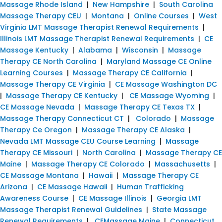
Massage Rhode Island
|
New Hampshire
|
South Carolina
Massage Therapy CEU
|
Montana
|
Online Courses
|
West
Virginia LMT Massage Therapist Renewal Requirements
|
Illinois LMT Massage Therapist Renewal Requirements
|
CE
Massage Kentucky
|
Alabama
|
Wisconsin
|
Massage
Therapy CE North Carolina
|
Maryland Massage CE Online
Learning Courses
|
Massage Therapy CE California
|
Massage Therapy CE Virginia
|
CE Massage Washington DC
|
Massage Therapy CE Kentucky
|
CE Massage Wyoming
|
CE Massage Nevada
|
Massage Therapy CE Texas TX
|
Massage Therapy Connecticut CT
|
Colorado
|
Massage
Therapy Ce Oregon
|
Massage Therapy CE Alaska
|
Nevada LMT Massage CEU Course Learning
|
Massage
Therapy CE Missouri
|
North Carolina
|
Massage Therapy CE
Maine
|
Massage Therapy CE Colorado
|
Massachusetts
|
CE Massage Montana
|
Hawaii
|
Massage Therapy CE
Arizona
|
CE Massage Hawaii
|
Human Trafficking
Awareness Course
|
CE Massage Illinois
|
Georgia LMT
Massage Therapist Renewal Guidelines
|
State Massage
Renewal Requirements
|
CEMassage Maine
|
Connecticut