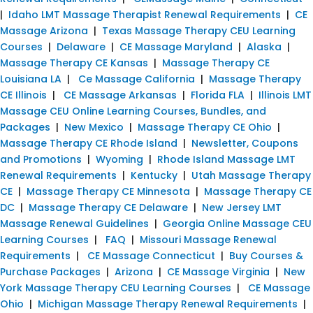
|
Idaho LMT Massage Therapist Renewal Requirements
|
CE
Massage Arizona
|
Texas Massage Therapy CEU Learning
Courses
|
Delaware
|
CE Massage Maryland
|
Alaska
|
Massage Therapy CE Kansas
|
Massage Therapy CE
Louisiana LA
|
Ce Massage California
|
Massage Therapy
CE Illinois
|
CE Massage Arkansas
|
Florida FLA
|
Illinois LMT
Massage CEU Online Learning Courses, Bundles, and
Packages
|
New Mexico
|
Massage Therapy CE Ohio
|
Massage Therapy CE Rhode Island
|
Newsletter, Coupons
and Promotions
|
Wyoming
|
Rhode Island Massage LMT
Renewal Requirements
|
Kentucky
|
Utah Massage Therapy
CE
|
Massage Therapy CE Minnesota
|
Massage Therapy CE
DC
|
Massage Therapy CE Delaware
|
New Jersey LMT
Massage Renewal Guidelines
|
Georgia Online Massage CEU
Learning Courses
|
FAQ
|
Missouri Massage Renewal
Requirements
|
CE Massage Connecticut
|
Buy Courses &
Purchase Packages
|
Arizona
|
CE Massage Virginia
|
New
York Massage Therapy CEU Learning Courses
|
CE Massage
Ohio
|
Michigan Massage Therapy Renewal Requirements
|