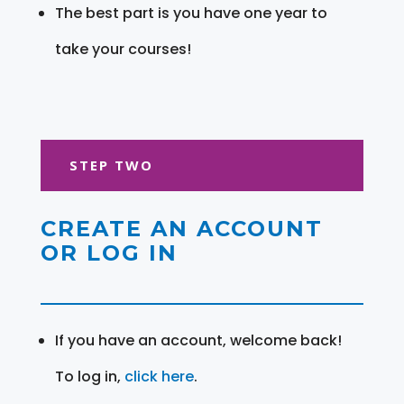
The best part is you have one year to
take your courses!
STEP TWO
CREATE AN ACCOUNT
OR LOG IN
If you have an account, welcome back!
To log in,
click here
.