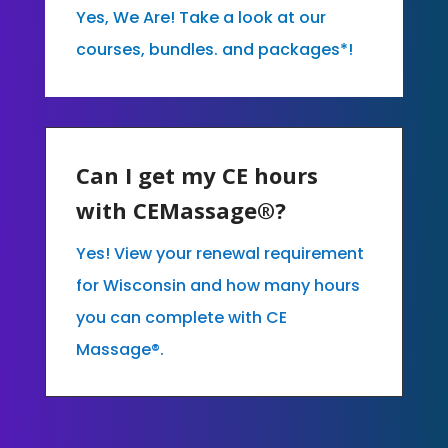
Yes, We Are! Take a look at our
courses, bundles. and packages*!
Can I get my CE hours
with CEMassage®?
Yes! View your renewal requirement
for Wisconsin and how many hours
you can complete with CE
Massage®.