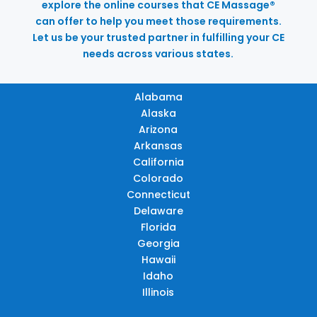
explore the online courses that CE Massage®
can offer to help you meet those requirements.
Let us be your trusted partner in fulfilling your CE
needs across various states.
Alabama
Alaska
Arizona
Arkansas
California
Colorado
Connecticut
Delaware
Florida
Georgia
Hawaii
Idaho
Illinois