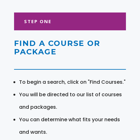
STEP ONE
FIND A COURSE OR
PACKAGE
To begin a search, click on "Find Courses."
You will be directed to our list of courses
and packages.
You can determine what fits your needs
and wants.