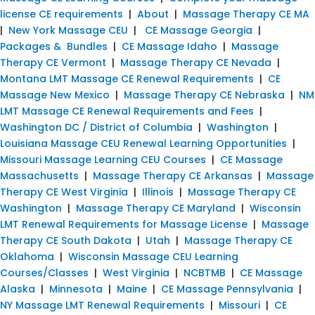
license CE requirements
|
About
|
Massage Therapy CE MA
|
New York Massage CEU
|
CE Massage Georgia
|
Packages & Bundles
|
CE Massage Idaho
|
Massage
Therapy CE Vermont
|
Massage Therapy CE Nevada
|
Montana LMT Massage CE Renewal Requirements
|
CE
Massage New Mexico
|
Massage Therapy CE Nebraska
|
NM
LMT Massage CE Renewal Requirements and Fees
|
Washington DC / District of Columbia
|
Washington
|
Louisiana Massage CEU Renewal Learning Opportunities
|
Missouri Massage Learning CEU Courses
|
CE Massage
Massachusetts
|
Massage Therapy CE Arkansas
|
Massage
Therapy CE West Virginia
|
Illinois
|
Massage Therapy CE
Washington
|
Massage Therapy CE Maryland
|
Wisconsin
LMT Renewal Requirements for Massage License
|
Massage
Therapy CE South Dakota
|
Utah
|
Massage Therapy CE
Oklahoma
|
Wisconsin Massage CEU Learning
Courses/Classes
|
West Virginia
|
NCBTMB
|
CE Massage
Alaska
|
Minnesota
|
Maine
|
CE Massage Pennsylvania
|
NY Massage LMT Renewal Requirements
|
Missouri
|
CE