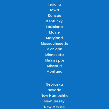
Indiana
Iowa
Kansas
Kentucky
Louisiana
Maine
Maryland
Massachusetts
Michigan
Minnesota
Mississippi
Missouri
Montana
Nebraska
Nevada
New Hampshire
New Jersey
New Mexico