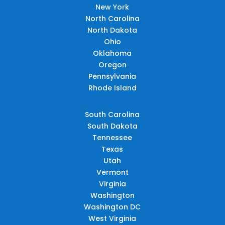
New York
North Carolina
North Dakota
Ohio
Oklahoma
Oregon
Pennsylvania
Rhode Island
South Carolina
South Dakota
Tennessee
Texas
Utah
Vermont
Virginia
Washington
Washington DC
West Virginia