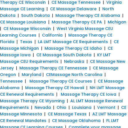
Therapy CE Wisconsin
|
CE Massage Tennessee
|
Virginia
Massage CE Learning
|
CE Massage Delaware
|
North
Dakota
|
South Dakota
|
Massage Therapy CE Alabama
|
CE Massage Louisiana
|
Massage Therapy CE PA
|
Michigan
|
CE Massage Wisconsin
|
West Virginia Massage CEU
Learning Courses
|
California
|
Massage Therapy CE
Florida
|
Texas
|
LA LMT Massage CE Requirements
|
CE
Massage Michigan
|
Massage Therapy CE Idaho
|
CE
Massage Iowa
|
CE Massage South Dakota
|
KY LMT
Massage CEU Requirements
|
Nebraska
|
CE Massage New
Jersey
|
Massage Therapy CE Tennessee
|
CE Massage
Oregon
|
Maryland
|
CEMassage North Carolina
|
Tennessee
|
Massage Therapy CE Courses
|
CE Massage
Alabama
|
Massage Therapy CE Hawaii
|
NH LMT Massage
CE Renewal Requirements
|
Massage Therapy CE Iowa
|
Massage Therapy CE Wyoming
|
AL LMT Massage Renewal
Requirements
|
Nevada
|
Ohio
|
Louisiana
|
Vermont
|
CE
Massage Minnesota
|
CE Massage Texas
|
AZ LMT Massage
CE Renewal Mandates
|
CE Massage Oklahoma
|
FL LMT
Massage CE Learning Courses
|
Complete your massage