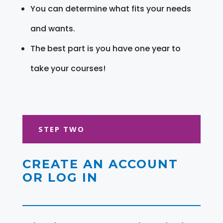
You can determine what fits your needs
and wants.
The best part is you have one year to
take your courses!
STEP TWO
CREATE AN ACCOUNT
OR LOG IN