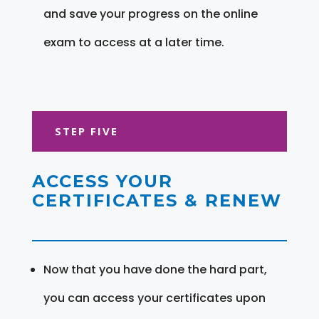
and save your progress on the online
exam to access at a later time.
STEP FIVE
ACCESS YOUR
CERTIFICATES & RENEW
Now that you have done the hard part,
you can access your certificates upon