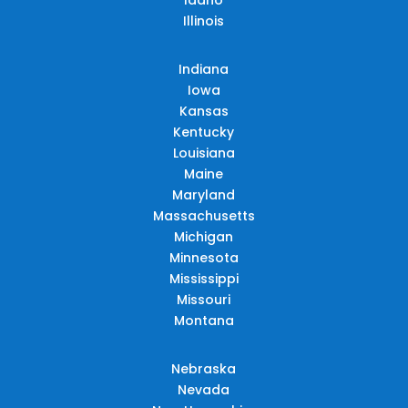
Illinois
Indiana
Iowa
Kansas
Kentucky
Louisiana
Maine
Maryland
Massachusetts
Michigan
Minnesota
Mississippi
Missouri
Montana
Nebraska
Nevada