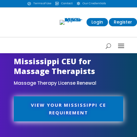
Terms of Use
Contact
Our Credentials



Login
Register
Mississippi CEU for
Massage Therapists
Massage Therapy License Renewal
VIEW YOUR MISSISSIPPI CE
REQUIREMENT