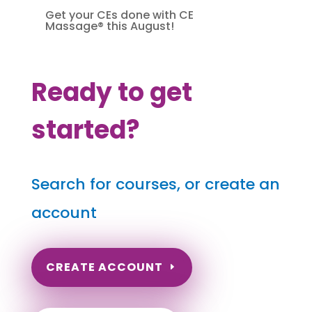
Get your CEs done with CE
Massage® this August!
Ready to get
started?
Search for courses, or create an
account
CREATE ACCOUNT