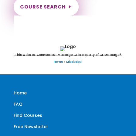
COURSE SEARCH
Mississippi Massage Continuing
Education for LMT's & CMT's
This Website: Connecticut Massage CE is property of CE Massage®
Home
»
Mississippi
Home
FAQ
Find Courses
Free Newsletter