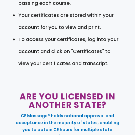
passing each course.
Your certificates are stored within your
account for you to view and print.
To access your certificates, log into your
account and click on "Certificates" to
view your certificates and transcript.
ARE YOU LICENSED IN
ANOTHER STATE?
CE Massage® holds national approval and
acceptance in the majority of states, enabling
you to obtain CE hours for multiple state