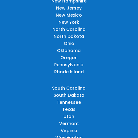
New Hampshire
New Jersey
New Mexico
New York
North Carolina
North Dakota
Ohio
Oklahoma
Oregon
Pennsylvania
Rhode Island
South Carolina
South Dakota
Tennessee
Texas
Utah
Vermont
Virginia
Washington