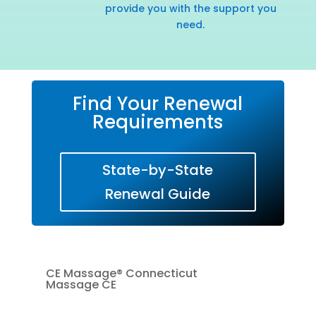
provide you with the support you
need.
Find Your Renewal
Requirements
State-by-State
Renewal Guide
CE Massage® Connecticut
Massage CE