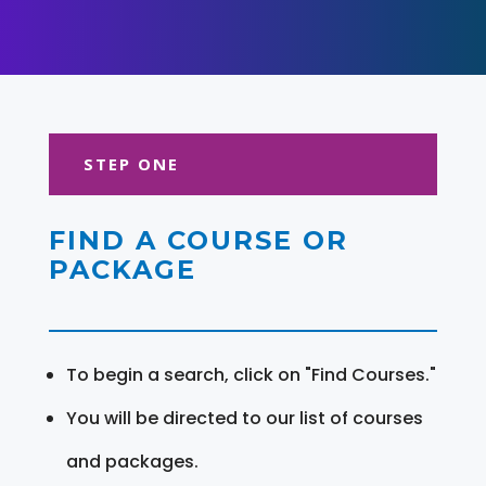
STEP ONE
FIND A COURSE OR
PACKAGE
To begin a search, click on "Find Courses."
You will be directed to our list of courses
and packages.