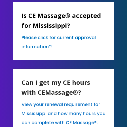
Is CE Massage® accepted
for Mississippi?
Please click for current approval
information*!
Can I get my CE hours
with CEMassage®?
View your renewal requirement for
Mississippi and how many hours you
can complete with CE Massage®.