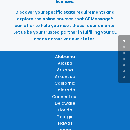
licenses.
Discover your specific state requirements and
explore the online courses that CE Massage®
can offer to help you meet those requirements.
Let us be your trusted partner in fulfilling your CE
needs across various states.
Alabama
Alaska
Arizona
Arkansas
California
Colorado
Connecticut
Delaware
Florida
Georgia
Hawaii
Idaho