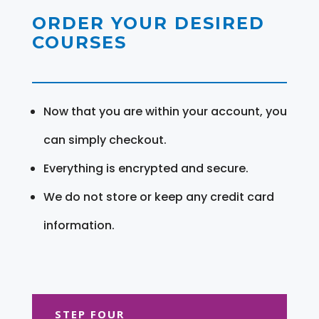
ORDER YOUR DESIRED
COURSES
Now that you are within your account, you
can simply checkout.
Everything is encrypted and secure.
We do not store or keep any credit card
information.
STEP FOUR