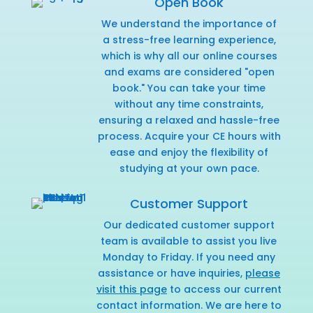
Open Book
We understand the importance of
a stress-free learning experience,
which is why all our online courses
and exams are considered "open
book." You can take your time
without any time constraints,
ensuring a relaxed and hassle-free
process. Acquire your CE hours with
ease and enjoy the flexibility of
studying at your own pace.
Customer Support
Our dedicated customer support
team is available to assist you live
Monday to Friday. If you need any
assistance or have inquiries,
please
visit this page
to access our current
contact information. We are here to