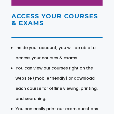
ACCESS YOUR COURSES
& EXAMS
Inside your account, you will be able to
access your courses & exams.
You can view our courses right on the
website (mobile friendly) or download
each course for offline viewing, printing,
and searching.
You can easily print out exam questions