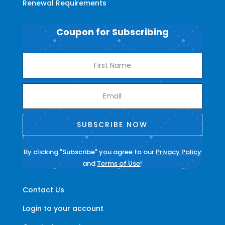
Renewal Requirements
Coupon for Subscribing
SUBSCRIBE NOW
By clicking "Subscribe" you agree to our
Privacy Policy
and
Terms of Use
!
Contact Us
Login to your account