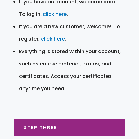
If you have an account, welcome back!
To log in,
click here
.
If you are a new customer, welcome! To
register,
click here
.
Everything is stored within your account,
such as course material, exams, and
certificates. Access your certificates
anytime you need!
STEP THREE