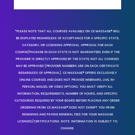
*PLEASE NOTE THAT ALL COURSES AVAILABLE ON CE MASSAGE® WILL
BE DISPLAYED REGARDLESS OF ACCEPTANCE FOR A SPECIFIC STATE,
CATEGORY, OR LICENSING APPROVAL. APPROVAL FOR EACH
COURSE/PACKAGE IN EACH STATE IS NOT GUARANTEED. EVEN IF THE
PROVIDER IS DIRECTLY APPROVED BY THE STATE, NOT ALL COURSES
MAY BE APPROVED (PROVIDER NUMBERS ARE ON EACH CERTIFICATE
REGARDLESS OF APPROVAL). CE MASSAGE® OFFERS EXCLUSIVELY
ONLINE COURSES AND DOES NOT PROVIDE WEBINARS, LIVE, IN-
PERSON, MAILED, OR VIDEO OPTIONS. YOU MUST VERIFY ALL
INFORMATION, REQUIREMENTS, NUMBER OF HOURS, AND SPECIFIC
CATEGORIES REQUIRED BY YOUR BOARD BEFORE PLACING ANY ORDER.
ORDERING FROM CE MASSAGE® DOES NOT EXEMPT YOU FROM
RENEWING AND PAYING RENEWAL FEES FOR YOUR MASSAGE
LICENSES/CERTIFICATIONS. NOTE: INFORMATION IS SUBJECT TO
CHANGE.