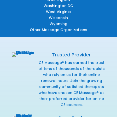
Washington DC
West Virginia
Wisconsin
Wyoming
Other Massage Organizations
Trusted Provider
CE Massage® has earned the trust
of tens of thousands of therapists
who rely on us for their online
renewal hours. Join the growing
community of satisfied therapists
who have chosen CE Massage® as
their preferred provider for online
CE courses.