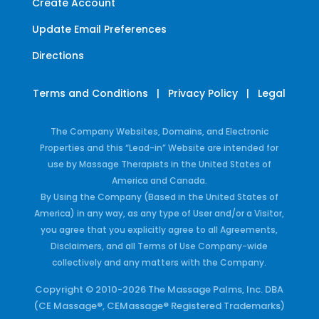
Create Account
Update Email Preferences
Directions
Terms and Conditions
|
Privacy Policy
|
Legal
The Company Websites, Domains, and Electronic
Properties and this “Lead-in” Website are intended for
use by Massage Therapists in the United States of
America and Canada.
By Using the Company (Based in the United States of
America) in any way, as any type of User and/or a Visitor,
you agree that you explicitly agree to all Agreements,
Disclaimers, and all Terms of Use Company-wide
collectively and any matters with the Company.
Copyright © 2010-2026 The Massage Palms, Inc. DBA
(CE Massage®, CEMassage® Registered Trademarks)